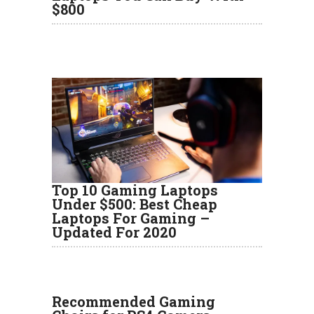
$800
Top 10 Gaming Laptops
Under $500: Best Cheap
Laptops For Gaming –
Updated For 2020
Recommended Gaming