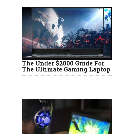
The Under $2000 Guide For
The Ultimate Gaming Laptop