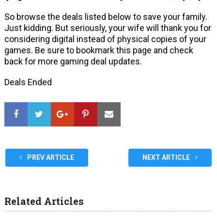
So browse the deals listed below to save your family.
Just kidding. But seriously, your wife will thank you for
considering digital instead of physical copies of your
games. Be sure to bookmark this page and check
back for more gaming deal updates.
Deals Ended
PREV ARTICLE
NEXT ARTICLE
Related Articles