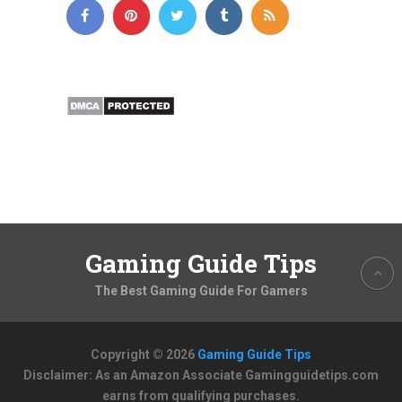
Gaming Guide Tips
The Best Gaming Guide For Gamers
Copyright © 2026
Gaming Guide Tips
Disclaimer: As an Amazon Associate Gamingguidetips.com
earns from qualifying purchases.