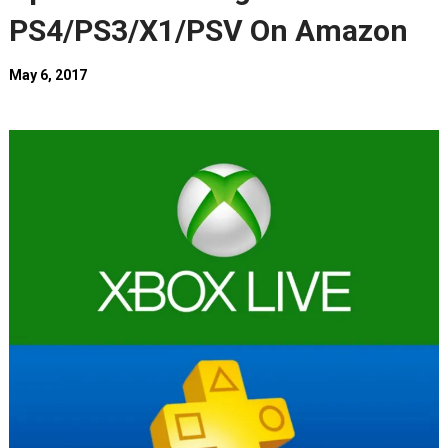
PS4/PS3/X1/PSV On Amazon
May 6, 2017