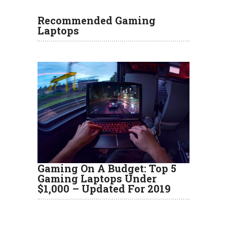
Recommended Gaming
Laptops
Gaming On A Budget: Top 5
Gaming Laptops Under
$1,000 – Updated For 2019