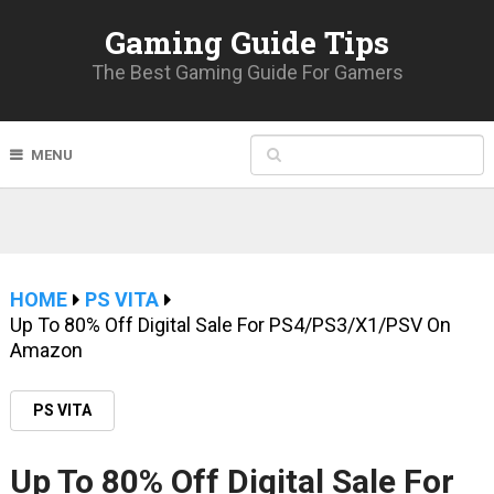
Gaming Guide Tips
The Best Gaming Guide For Gamers
MENU
HOME
PS VITA
Up To 80% Off Digital Sale For PS4/PS3/X1/PSV On
Amazon
PS VITA
Up To 80% Off Digital Sale For