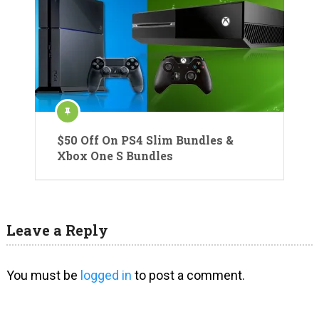
$50 Off On PS4 Slim Bundles &
Xbox One S Bundles
Leave a Reply
You must be
logged in
to post a comment.