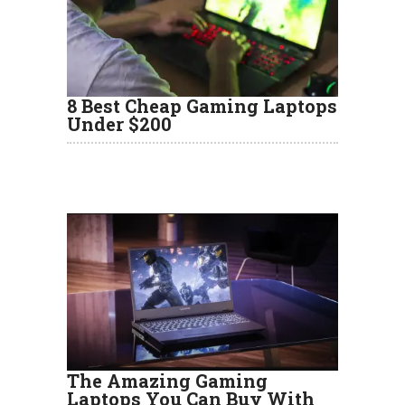
8 Best Cheap Gaming Laptops
Under $200
The Amazing Gaming
Laptops You Can Buy With