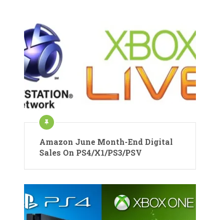
Amazon June Month-End Digital
Sales On PS4/X1/PS3/PSV