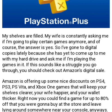
My shelves are filled. My wife is constantly asking me
if I’m going to play certain games anymore, and of
course, the answer is yes. So I’ve gone to digital
copies lately because she has yet to come up to me
with my hard drive and ask me if I’m playing the
games in it. If this sounds like a struggle you go
through, you should check out Amazon’s digital sale.
Amazon is offering up some nice discounts on PS4,
PS3, PS Vita, and Xbox One games that will keep your
shelves clearer, your wife happier, and your wallet
thicker. Right now you could find a game for up to 80%
off that you were gonna buy at the store and leave
lying around somewhere near your console, anyways.