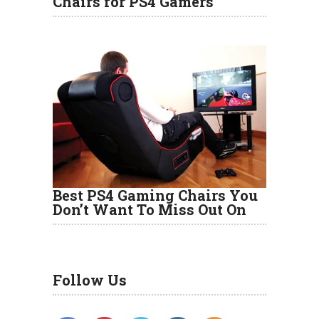
Chairs for PS4 Gamers
Best PS4 Gaming Chairs You
Don’t Want To Miss Out On
Follow Us