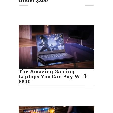
The Amazing Gaming
Laptops You Can Buy With
$800