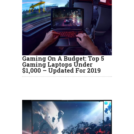
Gaming On A Budget: Top 5
Gaming Laptops Under
$1,000 – Updated For 2019