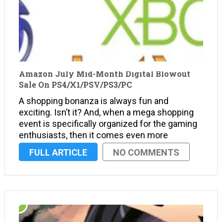
Amazon July Mid-Month Digital Blowout
Sale On PS4/X1/PSV/PS3/PC
A shopping bonanza is always fun and
exciting. Isn’t it? And, when a mega shopping
event is specifically organized for the gaming
enthusiasts, then it comes even more
compelling. Well, Amazon.com has now
FULL ARTICLE
NO COMMENTS
launched the great Amazon Digital Sale where
you are entitled to receive huge …