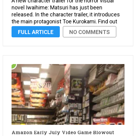
A new character trailer for the horror visual
novel Iwaihime: Matsuri has just been
released. In the character trailer, it introduces
the main protagonist Toe Kurokami. Find out
more by watching the trailer below. The game
FULL ARTICLE
NO COMMENTS
is slated for release on September 7th, 2017 in
Japan. …
Amazon Early July Video Game Blowout