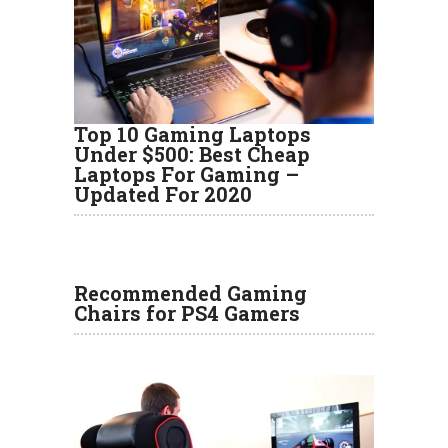
Top 10 Gaming Laptops
Under $500: Best Cheap
Laptops For Gaming –
Updated For 2020
Recommended Gaming
Chairs for PS4 Gamers