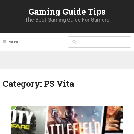
Gaming Guide Tips
The Best Gaming Guide For Gamers
MENU
Category: PS Vita