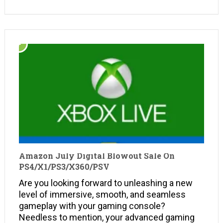
gaming fun. Aren’t you? So, …
Amazon July Digital Blowout Sale On
PS4/X1/PS3/X360/PSV
Are you looking forward to unleashing a new
level of immersive, smooth, and seamless
gameplay with your gaming console?
Needless to mention, your advanced gaming