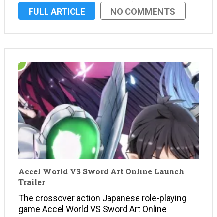
console or the ultimate hub of entertainment
FULL ARTICLE
NO COMMENTS
can bring a spectacular gaming experience
when you have access to the right game …
Accel World VS Sword Art Online Launch
Trailer
The crossover action Japanese role-playing
game Accel World VS Sword Art Online