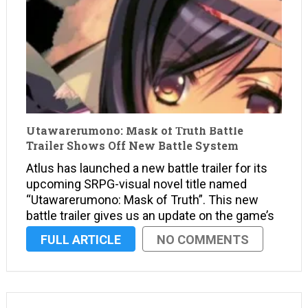
Utawarerumono: Mask of Truth Battle
Trailer Shows Off New Battle System
Atlus has launched a new battle trailer for its
upcoming SRPG-visual novel title named
“Utawarerumono: Mask of Truth”. This new
battle trailer gives us an update on the game’s
battle system, which they’re introducing the
FULL ARTICLE
NO COMMENTS
new battle system of Utawarerumono: Mask of
Truth. The game will …