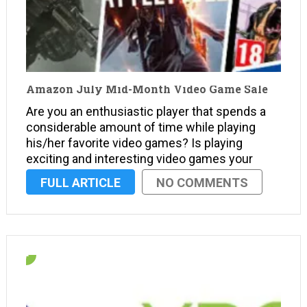
Amazon July Mid-Month Video Game Sale
Are you an enthusiastic player that spends a
considerable amount of time while playing
his/her favorite video games? Is playing
exciting and interesting video games your
favorite pastime option? If yes, then you must
FULL ARTICLE
NO COMMENTS
be a passionate gaming fanatic. Aren’t you?
Luckily for you, the most …