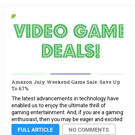
Amazon July Weekend Game Sale: Save Up
To 67%
The latest advancements in technology have
enabled us to enjoy the ultimate thrill of
gaming entertainment. And, if you are a gaming
enthusiast, then you may be eager and excited
to upgrade your existing video game
FULL ARTICLE
NO COMMENTS
collections to experience an exhilarating