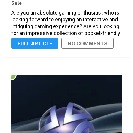
Sale
Are you an absolute gaming enthusiast who is
looking forward to enjoying an interactive and
intriguing gaming experience? Are you looking
for an impressive collection of pocket-friendly
video games that do not break your bank?
FULL ARTICLE
NO COMMENTS
Luckily for you, Amazon.com is now offering
“Amazon Early July Video …