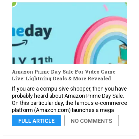
Amazon Prime Day Sale For Video Game
Live: Lightning Deals & More Revealed
If you are a compulsive shopper, then you have
probably heard about Amazon Prime Day Sale.
On this particular day, the famous e-commerce
platform (Amazon.com) launches a mega
shopping bonanza with blockbuster deals,
FULL ARTICLE
NO COMMENTS
amazing offers, and lucrative discounts.
Amazon Prime Day Sale certainly allows the
consumers …