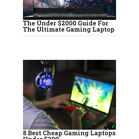
The Under $2000 Guide For
The Ultimate Gaming Laptop
8 Best Cheap Gaming Laptops
Under $200