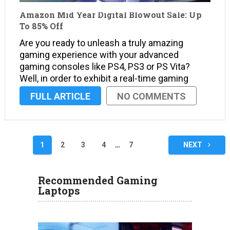
Amazon Mid Year Digital Blowout Sale: Up
To 85% Off
Are you ready to unleash a truly amazing
gaming experience with your advanced
gaming consoles like PS4, PS3 or PS Vita?
Well, in order to exhibit a real-time gaming
entertainment, you are required to purchase
FULL ARTICLE
NO COMMENTS
the gaming titles that are compatible with your
console. Like any …
Posts
1
2
3
4
…
7
NEXT
navigation
Recommended Gaming
Laptops