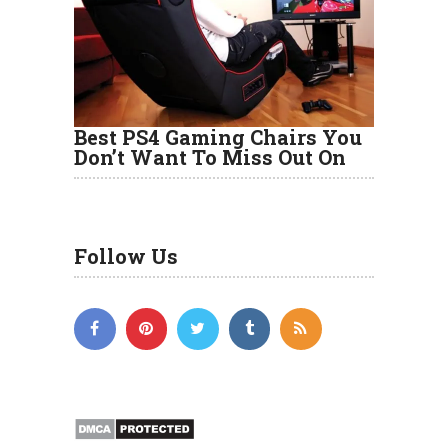
Best PS4 Gaming Chairs You
Don’t Want To Miss Out On
Follow Us