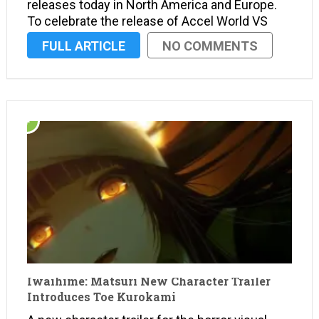
releases today in North America and Europe.
To celebrate the release of Accel World VS
Sword Art Online for PS4 and PS Vita, Bandai
FULL ARTICLE
NO COMMENTS
Namco releases a launch trailer for the game.
Iwaihime: Matsuri New Character Trailer
Introduces Toe Kurokami