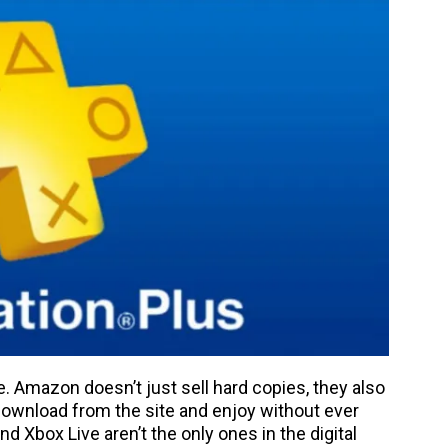
. Amazon doesn’t just sell hard copies, they also
 download from the site and enjoy without ever
d Xbox Live aren’t the only ones in the digital