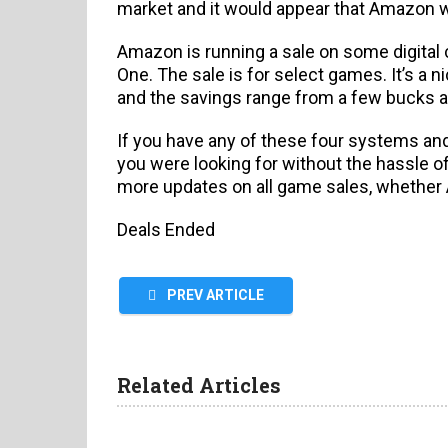
market and it would appear that Amazon wa
Amazon is running a sale on some digital
One. The sale is for select games. It’s a 
and the savings range from a few bucks al
If you have any of these four systems and
you were looking for without the hassle o
more updates on all game sales, whether A
Deals Ended
PREV ARTICLE
Related Articles