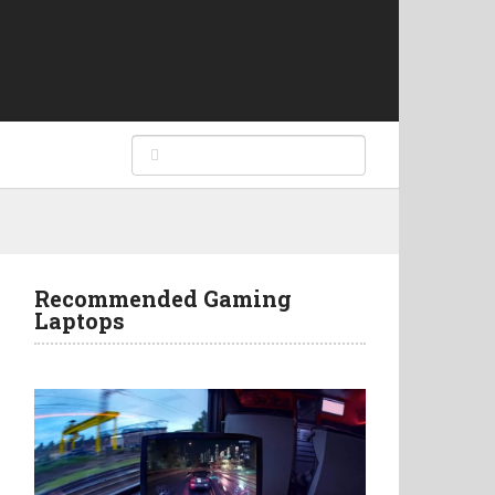
Recommended Gaming
Laptops