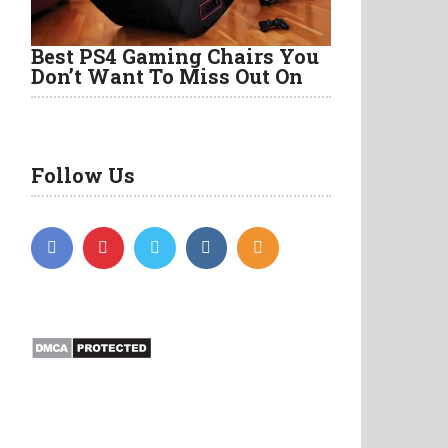
Best PS4 Gaming Chairs You
Don’t Want To Miss Out On
Follow Us