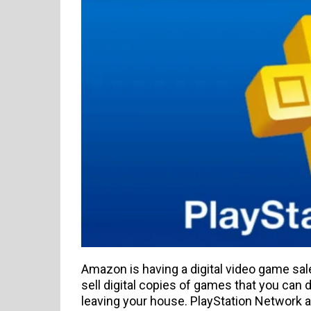
Amazon is having a digital video game sale
sell digital copies of games that you can
leaving your house. PlayStation Network an