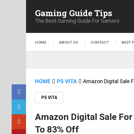
Gaming Guide Tips
The Best Gaming Guide For Gamers
HOME
ABOUT US
CONTACT
BEST 
HOME
PS VITA
Amazon Digital Sale 
PS VITA
Amazon Digital Sale Fo
To 83% Off