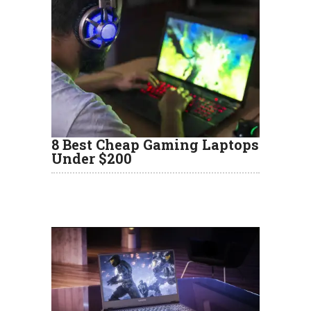
8 Best Cheap Gaming Laptops
Under $200