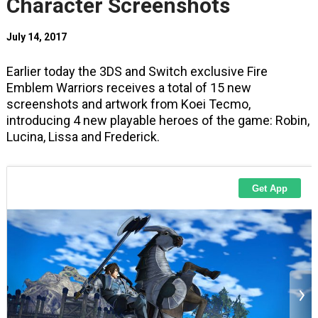
Character Screenshots
July 14, 2017
Earlier today the 3DS and Switch exclusive Fire
Emblem Warriors receives a total of 15 new
screenshots and artwork from Koei Tecmo,
introducing 4 new playable heroes of the game: Robin,
Lucina, Lissa and Frederick.