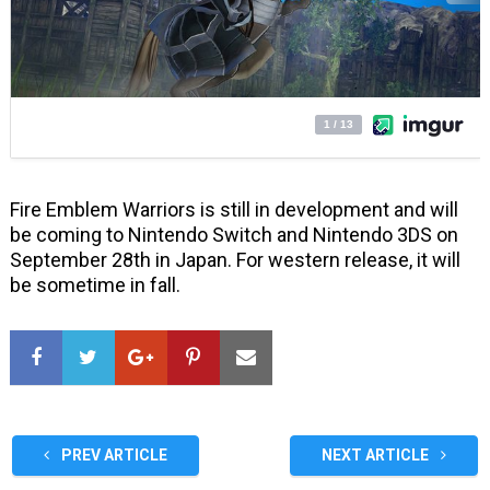
Fire Emblem Warriors is still in development and will
be coming to Nintendo Switch and Nintendo 3DS on
September 28th in Japan. For western release, it will
be sometime in fall.
PREV ARTICLE
NEXT ARTICLE