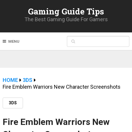
Gaming Guide Tips
The Best Gaming Guide For Gamers
MENU
HOME
3DS
Fire Emblem Warriors New Character Screenshots
3DS
Fire Emblem Warriors New