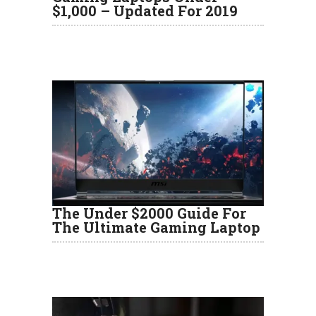
$1,000 – Updated For 2019
The Under $2000 Guide For
The Ultimate Gaming Laptop