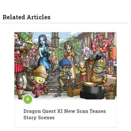
Related Articles
Dragon Quest XI New Scan Teases
Story Scenes