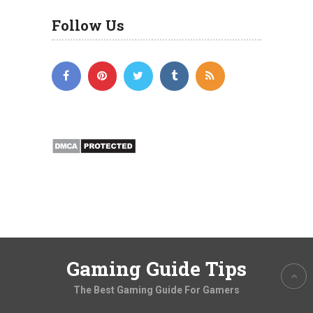
Follow Us
Gaming Guide Tips
The Best Gaming Guide For Gamers