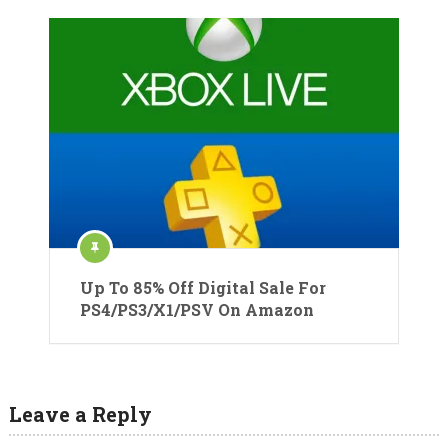
Up To 85% Off Digital Sale For
PS4/PS3/X1/PSV On Amazon
Leave a Reply