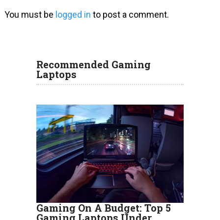
You must be
logged in
to post a comment.
Recommended Gaming
Laptops
Gaming On A Budget: Top 5
Gaming Laptops Under