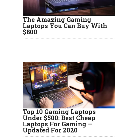
The Amazing Gaming
Laptops You Can Buy With
$800
Top 10 Gaming Laptops
Under $500: Best Cheap
Laptops For Gaming –
Updated For 2020