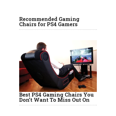
Recommended Gaming
Chairs for PS4 Gamers
Best PS4 Gaming Chairs You
Don’t Want To Miss Out On