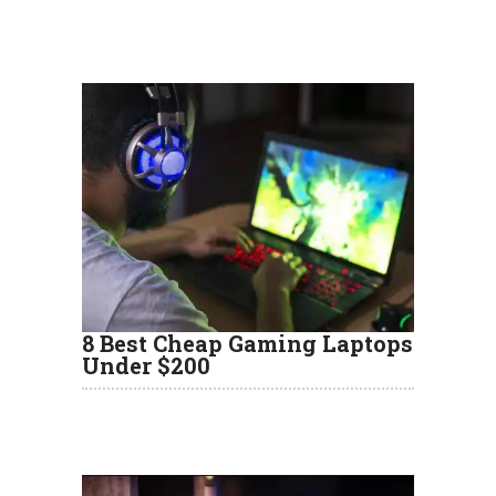
8 Best Cheap Gaming Laptops
Under $200