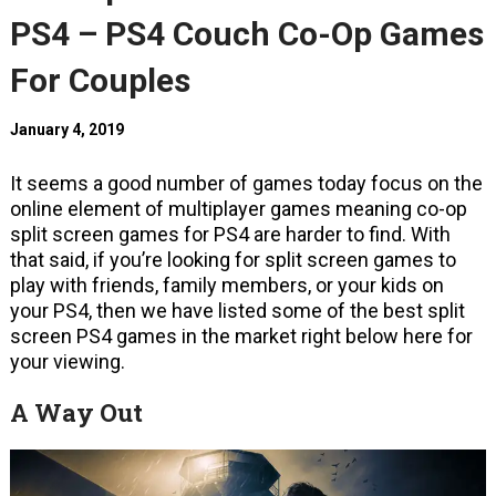
PS4 – PS4 Couch Co-Op Games
For Couples
January 4, 2019
It seems a good number of games today focus on the
online element of multiplayer games meaning co-op
split screen games for PS4 are harder to find. With
that said, if you’re looking for split screen games to
play with friends, family members, or your kids on
your PS4, then we have listed some of the best split
screen PS4 games in the market right below here for
your viewing.
A Way Out