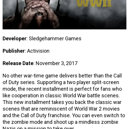
Developer
: Sledgehammer Games
Publisher
: Activision
Release Date
: November 3, 2017
No other war-time game delivers better than the Call
of Duty series. Supporting a two player split-screen
mode, the recent installment is perfect for fans who
like cooperation in classic World War battle scenes.
This new installment takes you back the classic war
scenes that are reminiscent of World War 2 movies
and the Call of Duty franchise. You can even switch to
the zombie mode and shoot up a mindless zombie
Nazis on a mission to take over.