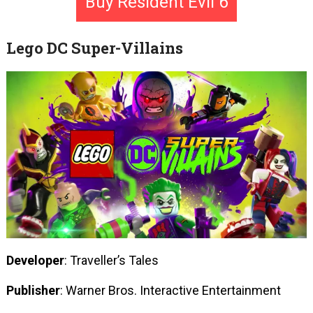
Buy Resident Evil 6
Lego DC Super-Villains
Developer
: Traveller’s Tales
Publisher
: Warner Bros. Interactive Entertainment