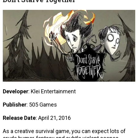
Developer
: Klei Entertainment
Publisher
: 505 Games
Release Date
: April 21, 2016
As a creative survival game, you can expect lots of