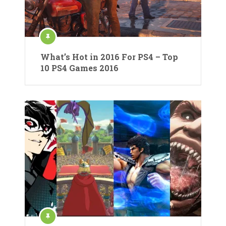
What’s Hot in 2016 For PS4 – Top
10 PS4 Games 2016