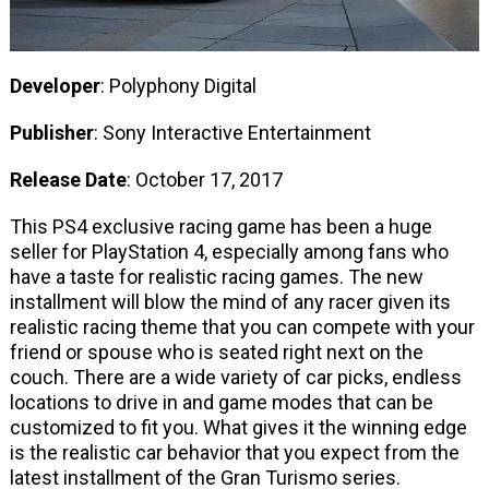
Developer
: Polyphony Digital
Publisher
: Sony Interactive Entertainment
Release Date
: October 17, 2017
This PS4 exclusive racing game has been a huge
seller for PlayStation 4, especially among fans who
have a taste for realistic racing games. The new
installment will blow the mind of any racer given its
realistic racing theme that you can compete with your
friend or spouse who is seated right next on the
couch. There are a wide variety of car picks, endless
locations to drive in and game modes that can be
customized to fit you. What gives it the winning edge
is the realistic car behavior that you expect from the
latest installment of the Gran Turismo series.