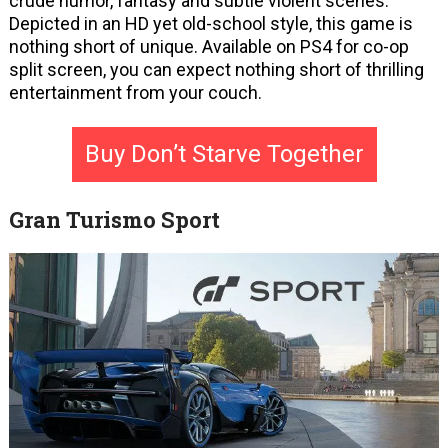
crude humor, fantasy and subtle violent scenes.
Depicted in an HD yet old-school style, this game is
nothing short of unique. Available on PS4 for co-op
split screen, you can expect nothing short of thrilling
entertainment from your couch.
Buy Don’t Starve Together
Gran Turismo Sport