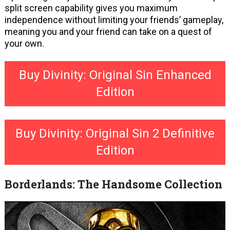
split screen capability gives you maximum
independence without limiting your friends’ gameplay,
meaning you and your friend can take on a quest of
your own.
Buy Divinity: Original Sin Enhanced
Edition
Buy Divinity: Original Sin 2 Definitive
Edition
Borderlands: The Handsome Collection