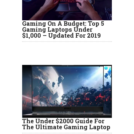
Gaming On A Budget: Top 5
Gaming Laptops Under
$1,000 – Updated For 2019
The Under $2000 Guide For
The Ultimate Gaming Laptop