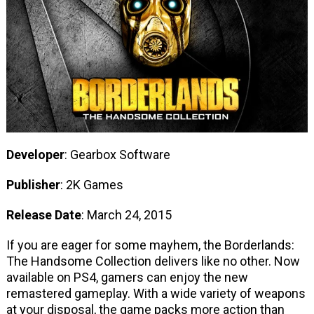
Developer
: Gearbox Software
Publisher
: 2K Games
Release Date
: March 24, 2015
If you are eager for some mayhem, the Borderlands:
The Handsome Collection delivers like no other. Now
available on PS4, gamers can enjoy the new
remastered gameplay. With a wide variety of weapons
at your disposal, the game packs more action than