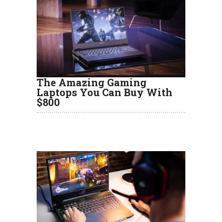
The Amazing Gaming
Laptops You Can Buy With
$800