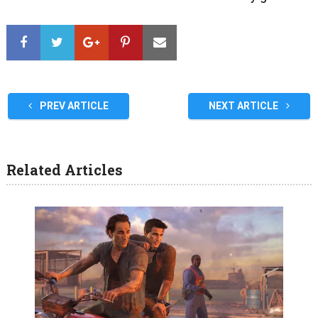
PREV ARTICLE
NEXT ARTICLE
Related Articles