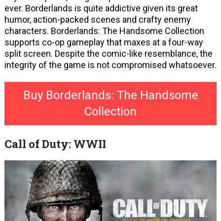
ever. Borderlands is quite addictive given its great
humor, action-packed scenes and crafty enemy
characters. Borderlands: The Handsome Collection
supports co-op gameplay that maxes at a four-way
split screen. Despite the comic-like resemblance, the
integrity of the game is not compromised whatsoever.
Buy Borderlands: The Handsome
Collection
Call of Duty: WWII