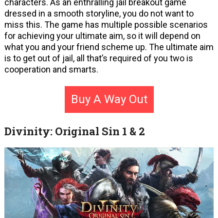
characters. As an enthralling jail breakout game
dressed in a smooth storyline, you do not want to
miss this. The game has multiple possible scenarios
for achieving your ultimate aim, so it will depend on
what you and your friend scheme up. The ultimate aim
is to get out of jail, all that’s required of you two is
cooperation and smarts.
Buy A Way Out
Divinity: Original Sin 1 & 2