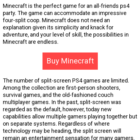
Minecraft is the perfect game for an all-friends ps4
party. The game can accommodate an impressive
four-split coop. Minecraft does not need an
explanation given its simplicity and knack for
adventure, and your level of skill, the possibilities in
Minecraft are endless.
Buy Minecraft
The number of split-screen PS4 games are limited.
Among the collection are first-person shooters,
survival games, and the old-fashioned couch
multiplayer games. In the past, split-screen was
regarded as the default, however, today new
capabilities allow multiple gamers playing together but
on separate systems. Regardless of where
technology may be heading, the split screen will
remain an entertainment sensation for many gamers.