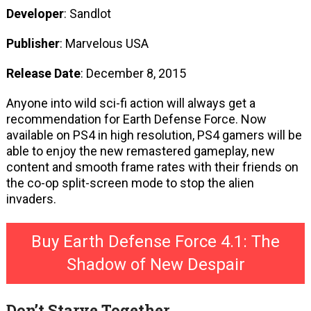
Developer
: Sandlot
Publisher
: Marvelous USA
Release Date
: December 8, 2015
Anyone into wild sci-fi action will always get a
recommendation for Earth Defense Force. Now
available on PS4 in high resolution, PS4 gamers will be
able to enjoy the new remastered gameplay, new
content and smooth frame rates with their friends on
the co-op split-screen mode to stop the alien
invaders.
Buy Earth Defense Force 4.1: The
Shadow of New Despair
Don’t Starve Together