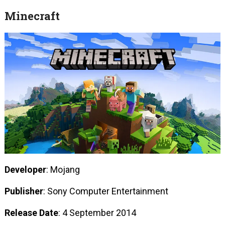
Minecraft
Developer
: Mojang
Publisher
: Sony Computer Entertainment
Release Date
: 4 September 2014