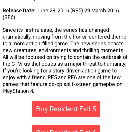
Release Date
: June 28, 2016 (RE5) 29 March 2016
(RE6)
Since its first release, the series has changed
dramatically, moving from the horror-centered theme
to a more action-filled game. The new series boasts
new creatures, environments and thrilling moments.
All will be focused on trying to contain the outbreak of
the C- Virus that poses as a major threat to humanity.
If you’re looking for a story-driven action game to
enjoy with a friend, RE5 and RE6 are one of the few
games that feature co-op split-screen gameplay on
PlayStation 4.
Buy Resident Evil 5