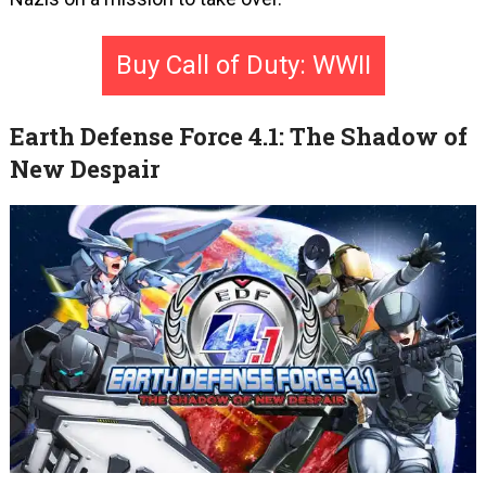
Buy Call of Duty: WWII
Earth Defense Force 4.1: The Shadow of
New Despair