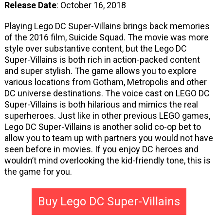
Release Date
: October 16, 2018
Playing Lego DC Super-Villains brings back memories
of the 2016 film, Suicide Squad. The movie was more
style over substantive content, but the Lego DC
Super-Villains is both rich in action-packed content
and super stylish. The game allows you to explore
various locations from Gotham, Metropolis and other
DC universe destinations. The voice cast on LEGO DC
Super-Villains is both hilarious and mimics the real
superheroes. Just like in other previous LEGO games,
Lego DC Super-Villains is another solid co-op bet to
allow you to team up with partners you would not have
seen before in movies. If you enjoy DC heroes and
wouldn’t mind overlooking the kid-friendly tone, this is
the game for you.
Buy Lego DC Super-Villains