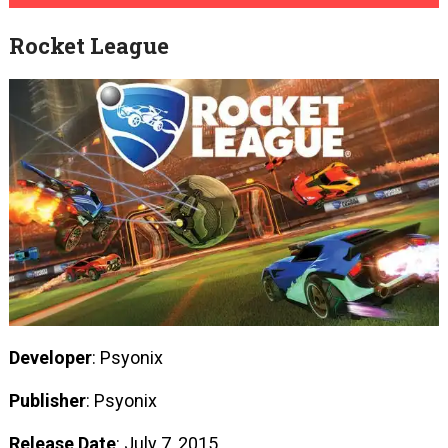
Rocket League
Developer
: Psyonix
Publisher
: Psyonix
Release Date
: July 7, 2015