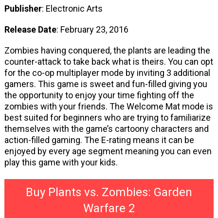
Publisher
: Electronic Arts
Release Date
: February 23, 2016
Zombies having conquered, the plants are leading the
counter-attack to take back what is theirs. You can opt
for the co-op multiplayer mode by inviting 3 additional
gamers. This game is sweet and fun-filled giving you
the opportunity to enjoy your time fighting off the
zombies with your friends. The Welcome Mat mode is
best suited for beginners who are trying to familiarize
themselves with the game’s cartoony characters and
action-filled gaming. The E-rating means it can be
enjoyed by every age segment meaning you can even
play this game with your kids.
Buy Plants vs. Zombies: Garden
Warfare 2