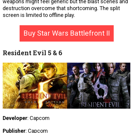
weapons might feel generic but the blast scenes and
destruction overcome that shortcoming. The split
screen is limited to offline play.
Buy Star Wars Battlefront II
Resident Evil 5 & 6
Developer
: Capcom
Publisher
: Capcom