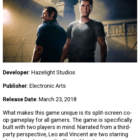
Developer
: Hazelight Studios
Publisher
: Electronic Arts
Release Date
: March 23, 2018
What makes this game unique is its split-screen co-
op gameplay for all gamers. The game is specifically
built with two players in mind. Narrated from a third-
party perspective, Leo and Vincent are two starring