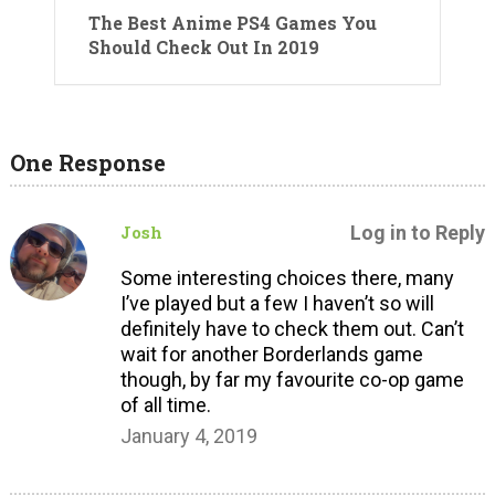
The Best Anime PS4 Games You
Should Check Out In 2019
One Response
Josh
Log in to Reply
Some interesting choices there, many
I’ve played but a few I haven’t so will
definitely have to check them out. Can’t
wait for another Borderlands game
though, by far my favourite co-op game
of all time.
January 4, 2019