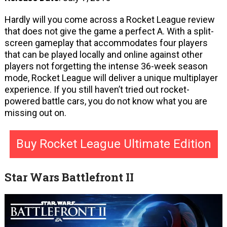
Hardly will you come across a Rocket League review
that does not give the game a perfect A. With a split-
screen gameplay that accommodates four players
that can be played locally and online against other
players not forgetting the intense 36-week season
mode, Rocket League will deliver a unique multiplayer
experience. If you still haven’t tried out rocket-
powered battle cars, you do not know what you are
missing out on.
Buy Rocket League Ultimate Edition
Star Wars Battlefront II