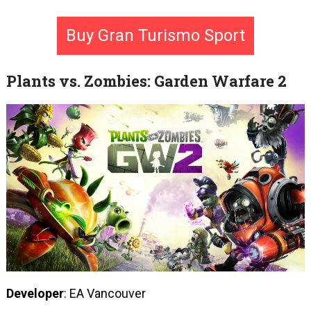
Buy Gran Turismo Sport
Plants vs. Zombies: Garden Warfare 2
Developer
: EA Vancouver