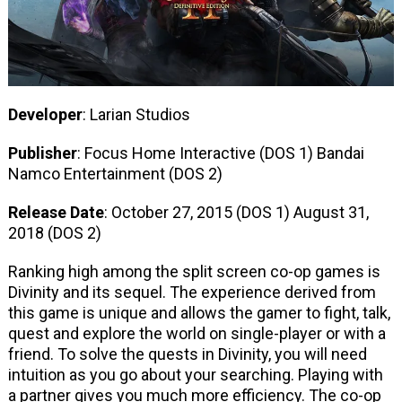
Developer
: Larian Studios
Publisher
: Focus Home Interactive (DOS 1) Bandai
Namco Entertainment (DOS 2)
Release Date
: October 27, 2015 (DOS 1) August 31,
2018 (DOS 2)
Ranking high among the split screen co-op games is
Divinity and its sequel. The experience derived from
this game is unique and allows the gamer to fight, talk,
quest and explore the world on single-player or with a
friend. To solve the quests in Divinity, you will need
intuition as you go about your searching. Playing with
a partner gives you much more efficiency. The co-op