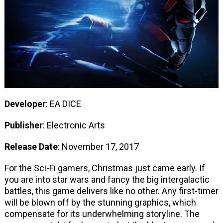
Developer
: EA DICE
Publisher
: Electronic Arts
Release Date
: November 17, 2017
For the Sci-Fi gamers, Christmas just came early. If
you are into star wars and fancy the big intergalactic
battles, this game delivers like no other. Any first-timer
will be blown off by the stunning graphics, which
compensate for its underwhelming storyline. The