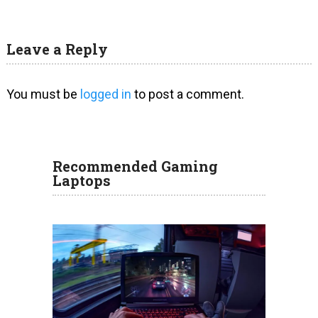
Leave a Reply
You must be
logged in
to post a comment.
Recommended Gaming
Laptops