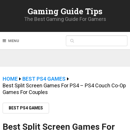
Gaming Guide Tips
The Best Gaming Guide For Gamers
MENU
HOME
BEST PS4 GAMES
Best Split Screen Games For PS4 – PS4 Couch Co-Op
Games For Couples
BEST PS4 GAMES
Best Split Screen Games For