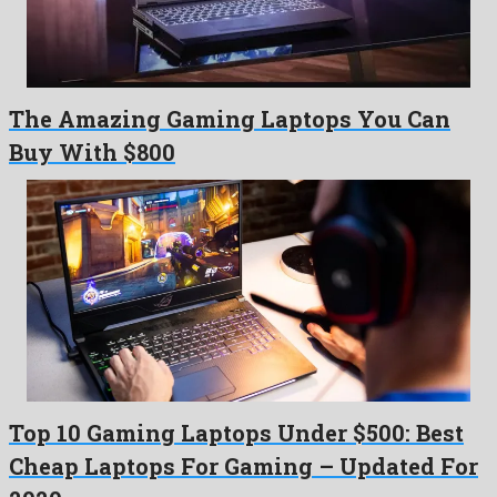
The Amazing Gaming Laptops You Can
Buy With $800
Top 10 Gaming Laptops Under $500: Best
Cheap Laptops For Gaming – Updated For