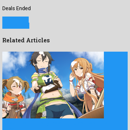
Deals Ended
Prev Article
Next Article
Related Articles
Amazon will find any reason to give discounts on
video …