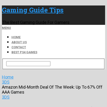
Gaming Guide Tips
The Best Gaming Guide For Gamers
MENU
HOME
ABOUT US
CONTACT
BEST PS4 GAMES
Home
3DS
Amazon Mid-Month Deal Of The Week: Up To 67% Off
AAA Games
3DS