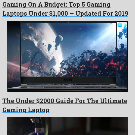
Gaming On A Budget: Top 5 Gaming
Laptops Under $1,000 – Updated For 2019
The Under $2000 Guide For The Ultimate
Gaming Laptop