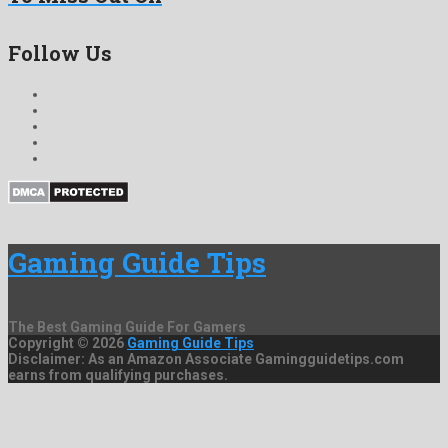
Follow Us
Gaming Guide Tips
The Best Gaming Guide For Gamers
Copyright © 2026
Gaming Guide Tips
Disclaimer: As an Amazon Associate Gamingguidetips.com
earns from qualifying purchases.