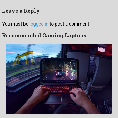
Leave a Reply
You must be
logged in
to post a comment.
Recommended Gaming Laptops