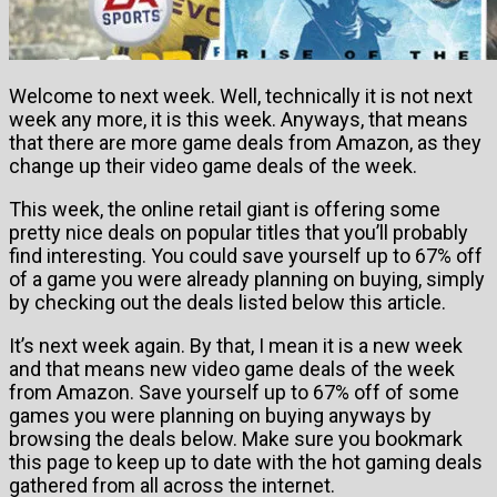
Welcome to next week. Well, technically it is not next
week any more, it is this week. Anyways, that means
that there are more game deals from Amazon, as they
change up their video game deals of the week.
This week, the online retail giant is offering some
pretty nice deals on popular titles that you’ll probably
find interesting. You could save yourself up to 67% off
of a game you were already planning on buying, simply
by checking out the deals listed below this article.
It’s next week again. By that, I mean it is a new week
and that means new video game deals of the week
from Amazon. Save yourself up to 67% off of some
games you were planning on buying anyways by
browsing the deals below. Make sure you bookmark
this page to keep up to date with the hot gaming deals
gathered from all across the internet.