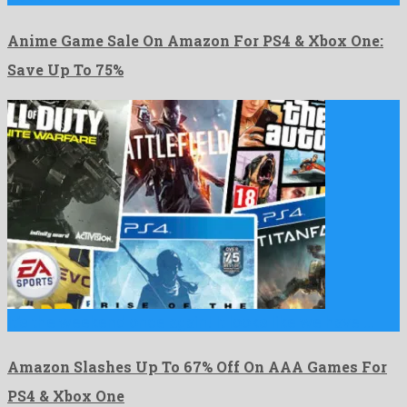
Anime Game Sale On Amazon For PS4 & Xbox One:
Save Up To 75%
It’s the weekend once again! It looks like we have …
Amazon Slashes Up To 67% Off On AAA Games For
PS4 & Xbox One