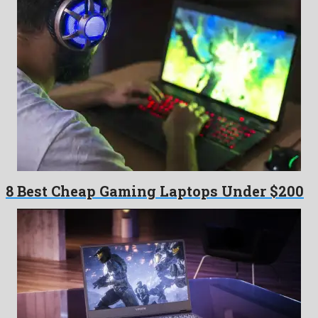
8 Best Cheap Gaming Laptops Under $200