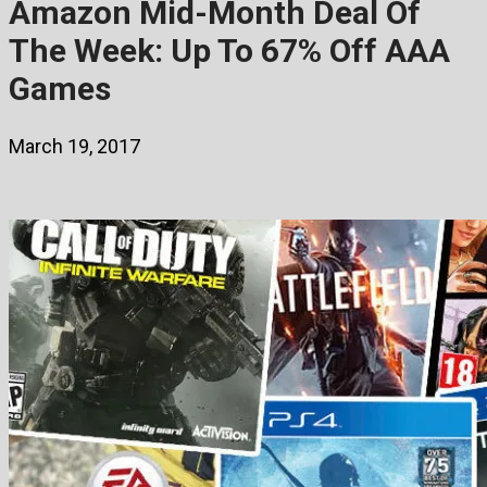
Amazon Mid-Month Deal Of
The Week: Up To 67% Off AAA
Games
March 19, 2017