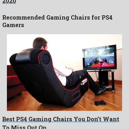
2020
Recommended Gaming Chairs for PS4
Gamers
Best PS4 Gaming Chairs You Don’t Want
To Miss Out On