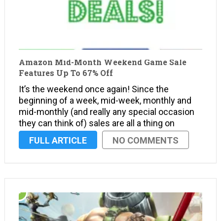
Amazon Mid-Month Weekend Game Sale
Features Up To 67% Off
It’s the weekend once again! Since the
beginning of a week, mid-week, monthly and
mid-monthly (and really any special occasion
they can think of) sales are all a thing on
Amazon, they must have had a board meeting
FULL ARTICLE
NO COMMENTS
to decide how they could possibly shove
more …