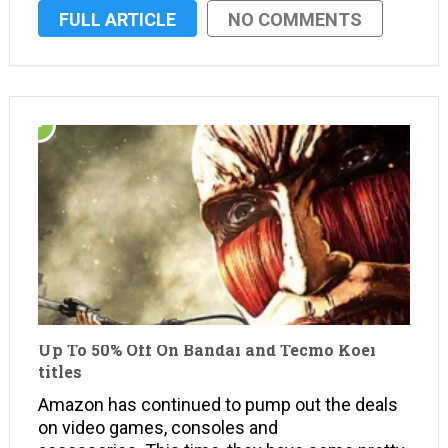
incredibly sought after games. Amazon is
FULL ARTICLE
NO COMMENTS
serving up savings on select titles from 2K for
PS4, PS3, Xbox One, Xbox …
Up To 50% Off On Bandai and Tecmo Koei
titles
Amazon has continued to pump out the deals
on video games, consoles and