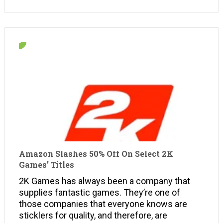
Amazon Slashes 50% Off On Select 2K
Games’ Titles
2K Games has always been a company that
supplies fantastic games. They’re one of
those companies that everyone knows are
sticklers for quality, and therefore, are