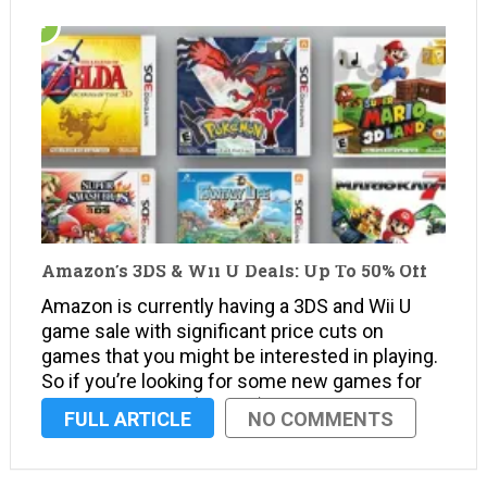
Amazon’s 3DS & Wii U Deals: Up To 50% Off
Amazon is currently having a 3DS and Wii U
game sale with significant price cuts on
games that you might be interested in playing.
So if you’re looking for some new games for
your 3DS or Wii U (or both), Amazon may have
FULL ARTICLE
NO COMMENTS
what you’re looking …