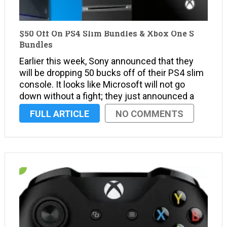
$50 Off On PS4 Slim Bundles & Xbox One S
Bundles
Earlier this week, Sony announced that they
will be dropping 50 bucks off of their PS4 slim
console. It looks like Microsoft will not go
down without a fight; they just announced a
temporary price cut on their Xbox One S
FULL ARTICLE
NO COMMENTS
console. What’s more, even the newly
released Halo Wars …