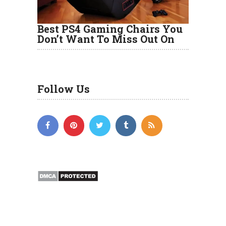
Best PS4 Gaming Chairs You
Don’t Want To Miss Out On
Follow Us