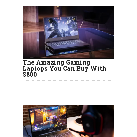
The Amazing Gaming
Laptops You Can Buy With
$800