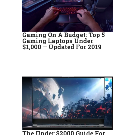
Gaming On A Budget: Top 5
Gaming Laptops Under
$1,000 – Updated For 2019
The Under $2000 Guide For