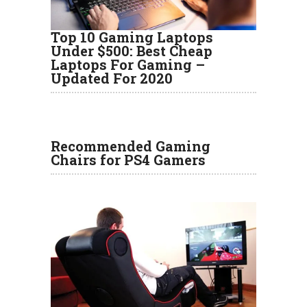
Top 10 Gaming Laptops
Under $500: Best Cheap
Laptops For Gaming –
Updated For 2020
Recommended Gaming
Chairs for PS4 Gamers