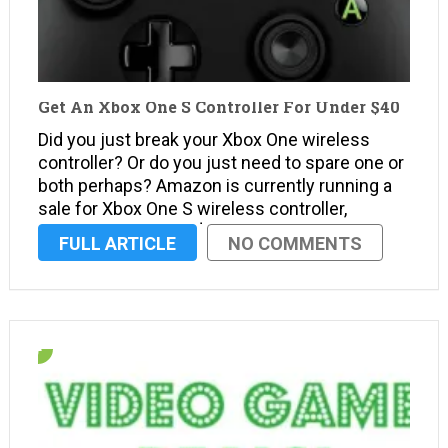
Get An Xbox One S Controller For Under $40
Did you just break your Xbox One wireless
controller? Or do you just need to spare one or
both perhaps? Amazon is currently running a
sale for Xbox One S wireless controller,
dropping it to under $40. Right now, it’s the
FULL ARTICLE
NO COMMENTS
best time to get a new Xbox …