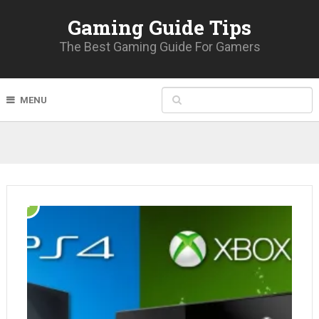
Gaming Guide Tips
The Best Gaming Guide For Gamers
MENU