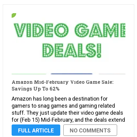
Amazon Mid-February Video Game Sale:
Savings Up To 62%
Amazon has long been a destination for
gamers to snag games and gaming related
stuff. They just update their video game deals
for (Feb 15) Mid-February, and the deals extend
to consoles, handhelds, and the PC with
FULL ARTICLE
NO COMMENTS
savings of up to 62%. On top of savings …