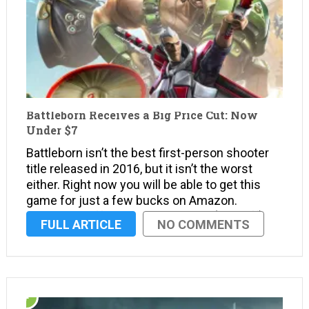
Battleborn Receives a Big Price Cut: Now
Under $7
Battleborn isn’t the best first-person shooter
title released in 2016, but it isn’t the worst
either. Right now you will be able to get this
game for just a few bucks on Amazon.
Amazon is offering a big price cut (88% off) on
FULL ARTICLE
NO COMMENTS
this hero shooter …