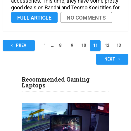
accessories. This time, they have some pretty
good deals on Bandai and Tecmo Koei titles for
PS4, Xbox One and PS Vita. Gamers can expect
FULL ARTICLE
NO COMMENTS
to see some pretty nice deals on Amazon this
week, …
Posts
PREV
1
…
8
9
10
11
12
13
navigation
NEXT
Recommended Gaming
Laptops