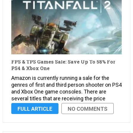
FPS & TPS Games Sale: Save Up To 58% For
PS4 & Xbox One
Amazon is currently running a sale for the
genres of first and third person shooter on PS4
and Xbox One game consoles. There are
several titles that are receiving the price
slashing treatment, but here’s the overview of
FULL ARTICLE
NO COMMENTS
the sale. Deals Ended A selection of PS4 …