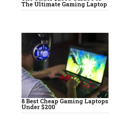
The Ultimate Gaming Laptop
8 Best Cheap Gaming Laptops
Under $200